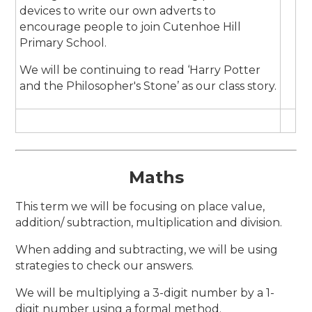
devices to write our own adverts to
encourage people to join Cutenhoe Hill
Primary School.
We will be continuing to read ‘Harry Potter
and the Philosopher's Stone’ as our class story.
Maths
This term we will be focusing on place value,
addition/ subtraction, multiplication and division.
When adding and subtracting, we will be using
strategies to check our answers.
We will be multiplying a 3-digit number by a 1-
digit number using a formal method.