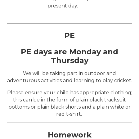
present day.
PE
PE days are Monday and
Thursday
We will be taking part in outdoor and
adventurous activities and learning to play cricket.
Please ensure your child has appropriate clothing;
this can be in the form of plain black tracksuit
bottoms or plain black shorts and a plain white or
red t-shirt.
Homework