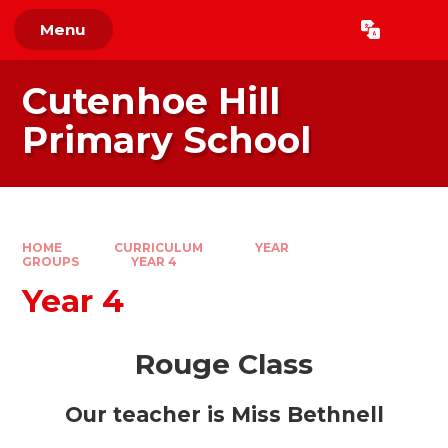
Skip to content ↓
Menu
Powered by
Translate
Cutenhoe Hill
Primary School
HOME
CURRICULUM
YEAR
GROUPS
YEAR 4
Year 4
Rouge Class
Our teacher is Miss Bethnell