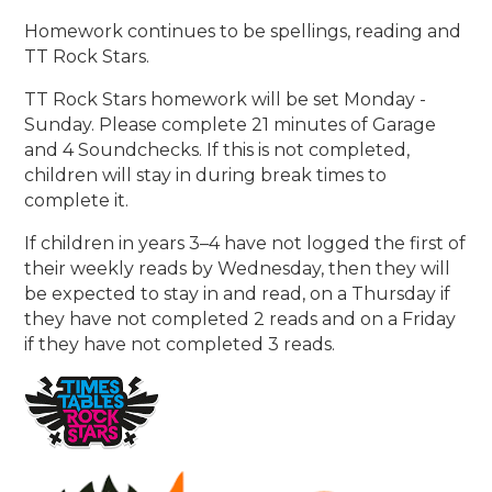
Homework continues to be spellings, reading and
TT Rock Stars.
TT Rock Stars homework will be set Monday -
Sunday. Please complete 21 minutes of Garage
and 4 Soundchecks. If this is not completed,
children will stay in during break times to
complete it.
If children in years 3–4 have not logged the first of
their weekly reads by Wednesday, then they will
be expected to stay in and read, on a Thursday if
they have not completed 2 reads and on a Friday
if they have not completed 3 reads.