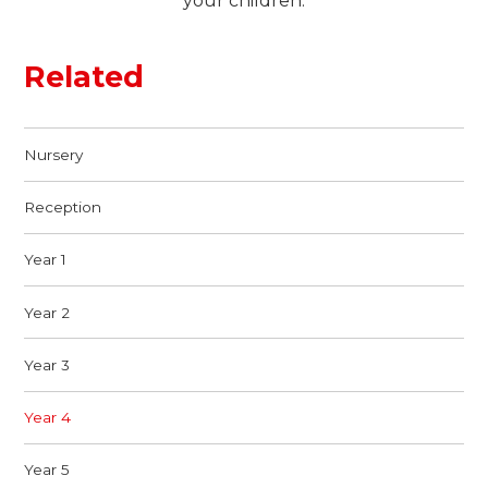
your children.
Related
Nursery
Reception
Year 1
Year 2
Year 3
Year 4
Year 5