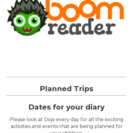
Planned Trips
Dates for your diary
Please look at Dojo every day for all the exciting
activities and events that are being planned for