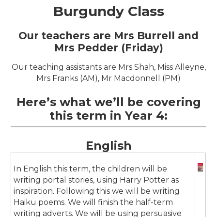
Burgundy Class
Our teachers are Mrs Burrell and
Mrs Pedder (Friday)
Our teaching assistants are Mrs Shah, Miss Alleyne,
Mrs Franks (AM), Mr Macdonnell (PM)
Here’s what we’ll be covering
this term in Year 4:
English
In English this term, the children will be
writing portal stories, using Harry Potter as
inspiration. Following this we will be writing
Haiku poems. We will finish the half-term
writing adverts. We will be using persuasive