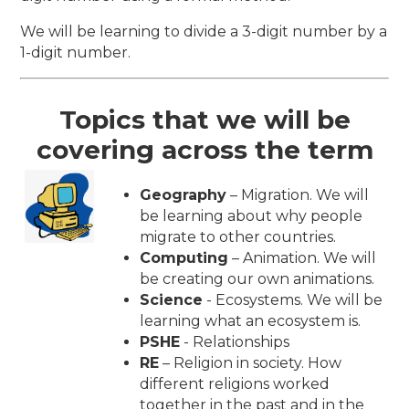
We will be learning to divide a 3-digit number by a
1-digit number.
Topics that we will be
covering across the term
Geography
– Migration. We will
be learning about why people
migrate to other countries.
Computing
– Animation. We will
be creating our own animations.
Science
- Ecosystems. We will be
learning what an ecosystem is.
PSHE
- Relationships
RE
– Religion in society. How
different religions worked
together in the past and in the