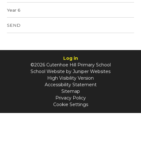
Year 6
SEND
Log in
©2026 Cutenhoe Hill Primary School
School Website by
Juniper Websites
High Visibility Version
Accessibility Statement
Sitemap
Privacy Policy
Cookie Settings