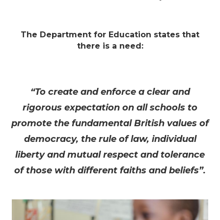
The Department for Education states that
there is a need:
“To create and enforce a clear and
rigorous expectation on all schools to
promote the fundamental British values of
democracy, the rule of law, individual
liberty and mutual respect and tolerance
of those with different faiths and beliefs”.