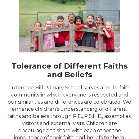
Tolerance of Different Faiths
and Beliefs
Cutenhoe Hill Primary School serves a multi-faith
community in which everyone is respected and
our similarities and differences are celebrated. We
enhance children’s understanding of different
faiths and beliefs through R.E., P.S.H.E., assemblies,
visitors and external visits. Children are
encouraged to share with each other the
importance of their faith and beliefs to them.