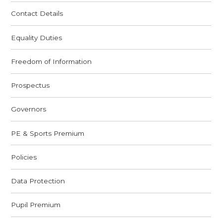
Contact Details
Equality Duties
Freedom of Information
Prospectus
Governors
PE & Sports Premium
Policies
Data Protection
Pupil Premium