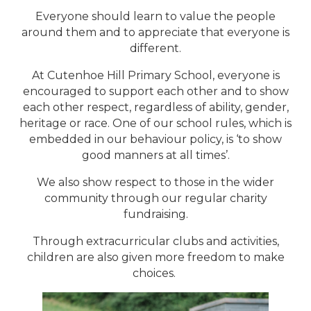
Everyone should learn to value the people
around them and to appreciate that everyone is
different.
At Cutenhoe Hill Primary School, everyone is
encouraged to support each other and to show
each other respect, regardless of ability, gender,
heritage or race. One of our school rules, which is
embedded in our behaviour policy, is ‘to show
good manners at all times’.
We also show respect to those in the wider
community through our regular charity
fundraising.
Through extracurricular clubs and activities,
children are also given more freedom to make
choices.