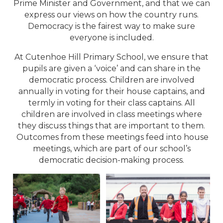
Prime Minister and Government, and that we can
express our views on how the country runs.
Democracy is the fairest way to make sure
everyone is included.
At Cutenhoe Hill Primary School, we ensure that
pupils are given a ‘voice’ and can share in the
democratic process. Children are involved
annually in voting for their house captains, and
termly in voting for their class captains. All
children are involved in class meetings where
they discuss things that are important to them.
Outcomes from these meetings feed into house
meetings, which are part of our school’s
democratic decision-making process.