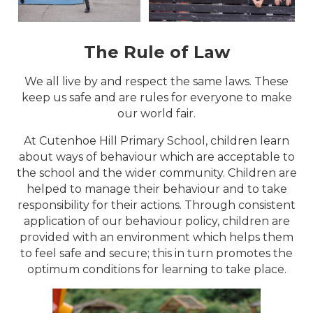
The Rule of Law
We all live by and respect the same laws. These
keep us safe and are rules for everyone to make
our world fair.
At Cutenhoe Hill Primary School, children learn
about ways of behaviour which are acceptable to
the school and the wider community. Children are
helped to manage their behaviour and to take
responsibility for their actions. Through consistent
application of our behaviour policy, children are
provided with an environment which helps them
to feel safe and secure; this in turn promotes the
optimum conditions for learning to take place.