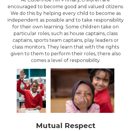
encouraged to become good and valued citizens.
We do this by helping every child to become as
independent as possible and to take responsibility
for their own learning. Some children take on
particular roles, such as house captains, class
captains, sports team captains, play leaders or
class monitors. They learn that with the rights
given to them to perform their roles, there also
comes a level of responsibility.
Mutual Respect