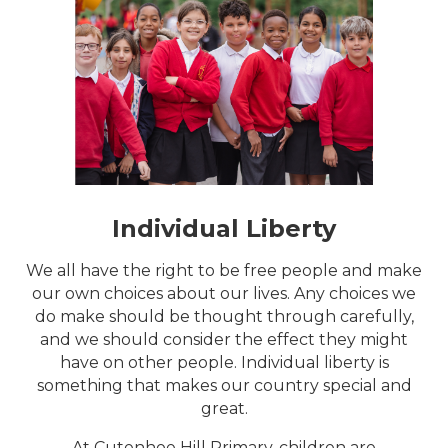
Individual Liberty
We all have the right to be free people and make
our own choices about our lives. Any choices we
do make should be thought through carefully,
and we should consider the effect they might
have on other people. Individual liberty is
something that makes our country special and
great.
At Cutenhoe Hill Primary, children are