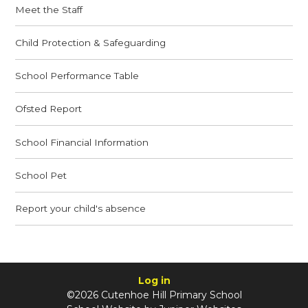
Meet the Staff
Child Protection & Safeguarding
School Performance Table
Ofsted Report
School Financial Information
School Pet
Report your child's absence
Log in
©2026 Cutenhoe Hill Primary School