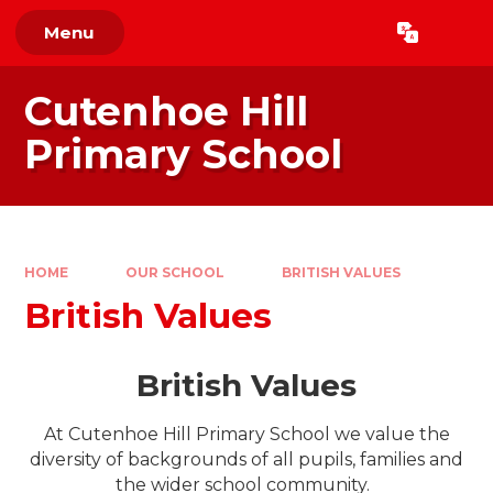
Skip to content ↓
Menu
Powered by
Translate
Cutenhoe Hill
Primary School
HOME
OUR SCHOOL
BRITISH VALUES
British Values
British Values
At Cutenhoe Hill Primary School we value the
diversity of backgrounds of all pupils, families and
the wider school community.