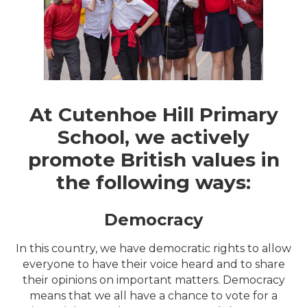
At Cutenhoe Hill Primary
School, we actively
promote British values in
the following ways:
Democracy
In this country, we have democratic rights to allow
everyone to have their voice heard and to share
their opinions on important matters. Democracy
means that we all have a chance to vote for a