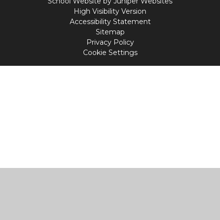
School Website by
Juniper Websites
High Visibility Version
Accessibility Statement
Sitemap
Privacy Policy
Cookie Settings
Cookie Policy
This site uses cookies to store information on your computer.
Click
here for more information
Accept All
Manage Cookies
Deny All