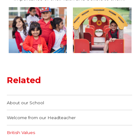
Related
About our School
Welcome from our Headteacher
British Values