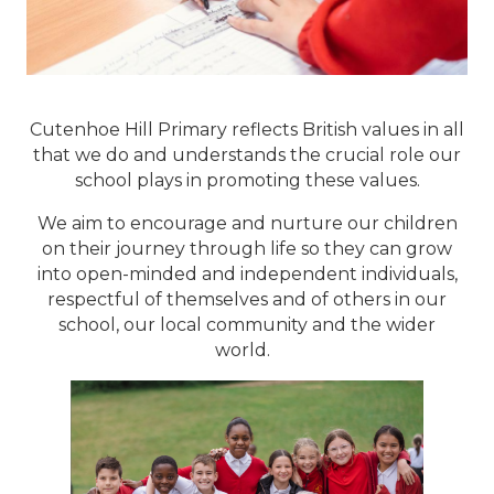
Cutenhoe Hill Primary reflects British values in all
that we do and understands the crucial role our
school plays in promoting these values.
We aim to encourage and nurture our children
on their journey through life so they can grow
into open-minded and independent individuals,
respectful of themselves and of others in our
school, our local community and the wider
world.