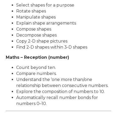
Select shapes for a purpose
Rotate shapes
Manipulate shapes
Explain shape arrangements
Compose shapes
Decompose shapes
Copy 2-D shape pictures
Find 2-D shapes within 3-D shapes
Maths – Reception (number)
Count beyond ten.
Compare numbers.
Understand the ‘one more than/one
relationship between consecutive numbers.
Explore the composition of numbers to 10.
Automatically recall number bonds for
numbers 0–10.