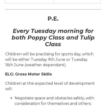
P.E.
Every Tuesday morning for
both Poppy Class and Tulip
Class
Children will be practising for sports day, which
will be either Tuesday 9th June or Tuesday
16th June (weather dependant).
ELG: Gross Motor Skills
Children at the expected level of development
will:
Negotiate space and obstacles safely, with
consideration for themselves and others;