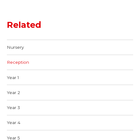
Related
Nursery
Reception
Year 1
Year 2
Year 3
Year 4
Year 5