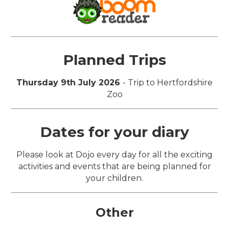
Planned Trips
Thursday 9th July 2026
- Trip to Hertfordshire
Zoo
Dates for your diary
Please look at Dojo every day for all the exciting
activities and events that are being planned for
your children.
Other