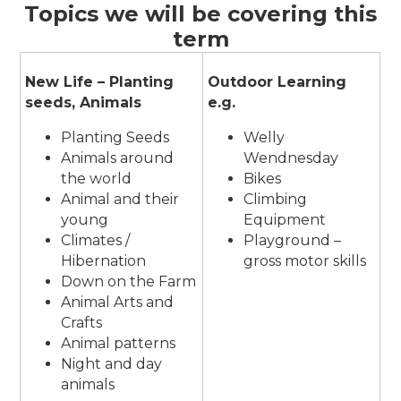
Topics we will be covering this
term
New Life – Planting
Outdoor Learning
seeds, Animals
e.g.
Planting Seeds
Welly
Animals around
Wendnesday
the world
Bikes
Animal and their
Climbing
young
Equipment
Climates /
Playground –
Hibernation
gross motor skills
Down on the Farm
Animal Arts and
Crafts
Animal patterns
Night and day
animals