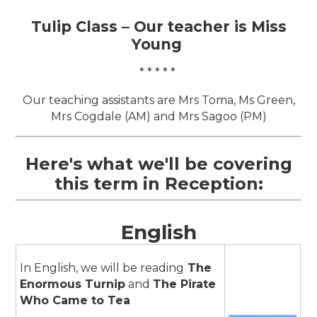
Tulip Class – Our
teacher is Miss
Young
* * * * *
Our teaching assistants are Mrs Toma, Ms Green,
Mrs Cogdale (AM) and Mrs Sagoo (PM)
Here's what we'll be covering
this term in Reception:
English
In English, we will be reading
The
Enormous Turnip
and
The Pirate
Who Came to Tea