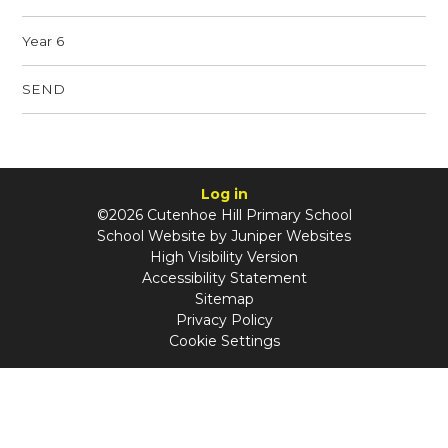
Year 6
SEND
Log in
©2026 Cutenhoe Hill Primary School
School Website by
Juniper Websites
High Visibility Version
Accessibility Statement
Sitemap
Privacy Policy
Cookie Settings