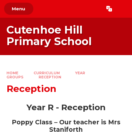
Skip to content ↓
Menu
Powered by
Translate
Cutenhoe Hill
Primary School
HOME
CURRICULUM
YEAR
GROUPS
RECEPTION
Reception
Year R - Reception
Poppy Class – Our
teacher is Mrs
Staniforth