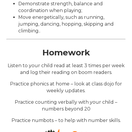
Demonstrate strength, balance and
coordination when playing;
Move energetically, such as running,
jumping, dancing, hopping, skipping and
climbing..
Homework
Listen to your child read at least 3 times per week
and log their reading on boom readers.
Practice phonics at home – look at class dojo for
weekly updates.
Practice counting verbally with your child –
numbers beyond 20
Practice numbots – to help with number skills.