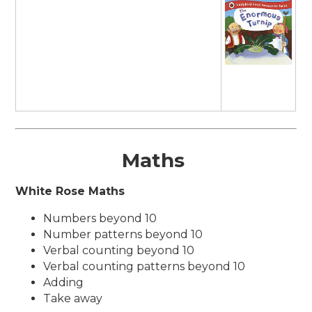
Maths
White Rose Maths
Numbers beyond 10
Number patterns beyond 10
Verbal counting beyond 10
Verbal counting patterns beyond 10
Adding
Take away